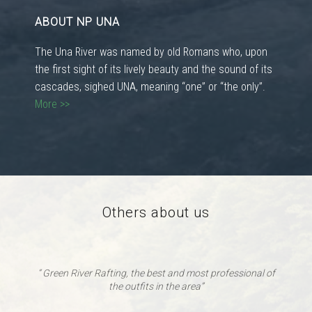
ABOUT NP UNA
The Una River was named by old Romans who, upon
the first sight of its lively beauty and the sound of its
cascades, sighed UNA, meaning “one” or “the only”.
More >>
Others about us
“ Green River Rafting, the best and most professional of
the outfits in the area”