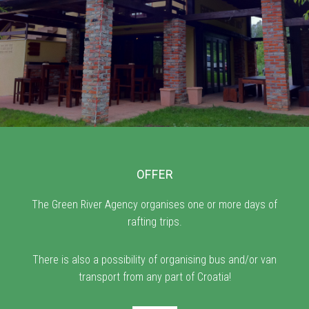
OFFER
The Green River Agency organises one or more days of
rafting trips.
There is also a possibility of organising bus and/or van
transport from any part of Croatia!