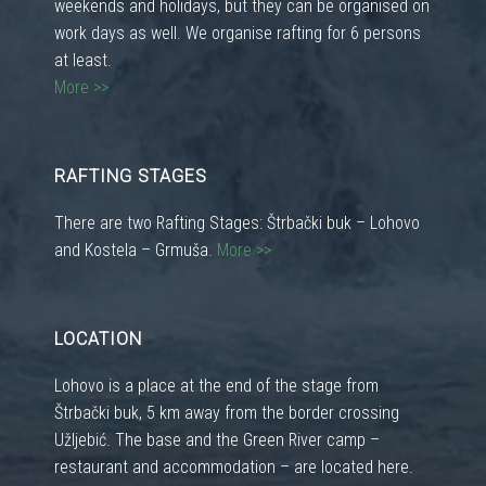
weekends and holidays, but they can be organised on
work days as well. We organise rafting for 6 persons
at least.
More >>
RAFTING STAGES
There are two Rafting Stages: Štrbački buk – Lohovo
and Kostela – Grmuša.
More >>
LOCATION
Lohovo is a place at the end of the stage from
Štrbački buk, 5 km away from the border crossing
Užljebić. The base and the Green River camp –
restaurant and accommodation – are located here.