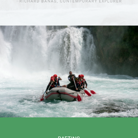
RICHARD BANAS, CONTEMPORARY EXPLORER