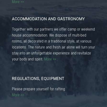
More >>
ACCOMMODATION AND GASTRONOMY
Together with our partners we offer camp or weekend
house accommodation. We dispose of multi-bed
rooms, all decorated in a traditional style, at various
locations. The nature and fresh air alone will turn your
stay into an unforgettable experience and revitalize
your body and spirit.
More >>
REGULATIONS, EQUIPMENT
Please prepare yourself for rafting.
More >>