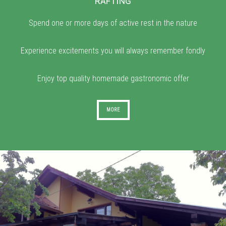
RAFTING
Spend one or more days of active rest in the nature
Experience excitements you will always remember fondly
Enjoy top quality homemade gastronomic offer
MORE