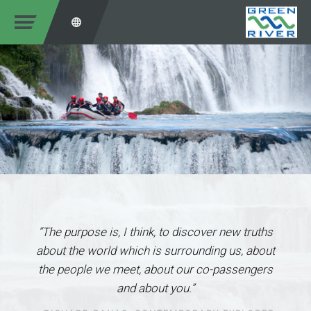
“The purpose is, I think, to discover new truths
about the world which is surrounding us, about
the people we meet, about our co-passengers
and about you.”