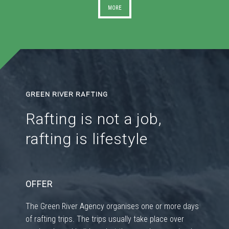
MORE
GREEN RIVER RAFTING
Rafting is not a job,
rafting is lifestyle
OFFER
The Green River Agency organises one or more days
of rafting trips. The trips usually take place over