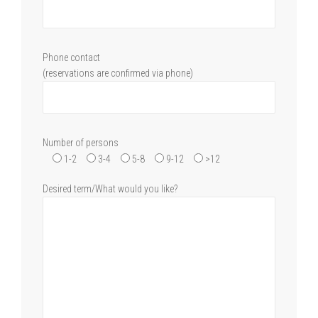
Phone contact
(reservations are confirmed via phone)
Number of persons
1-2
3-4
5-8
9-12
>12
Desired term/What would you like?