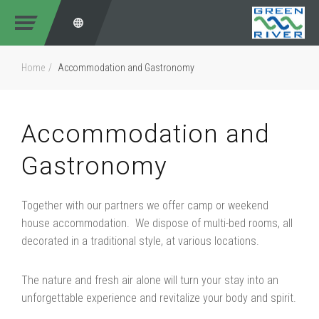
Home
Accommodation and Gastronomy
Accommodation and
Gastronomy
Together with our partners we offer camp or weekend
house accommodation. We dispose of multi-bed rooms, all
decorated in a traditional style, at various locations.
The nature and fresh air alone will turn your stay into an
unforgettable experience and revitalize your body and spirit.