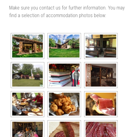
Make sure you contact us for further information. You may
find a selection of accommodation photos below: