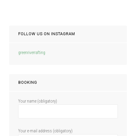
FOLLOW US ON INSTAGRAM
greenriverrafting
BOOKING
Your name (obligatory)
Your e-mail address (obligatory)