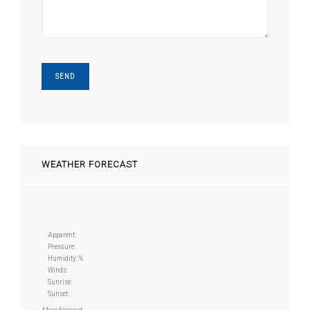
WEATHER FORECAST
Apparent:
Pressure:
Humidity: %
Winds:
Sunrise:
Sunset: