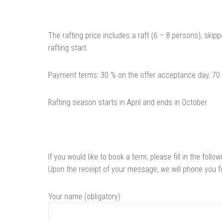
The rafting price includes a raft (6 – 8 persons), ski
rafting start.
Payment terms: 30 % on the offer acceptance day, 70 %
Rafting season starts in April and ends in October.
If you would like to book a term, please fill in the follo
Upon the receipt of your message, we will phone you fo
Your name (obligatory)