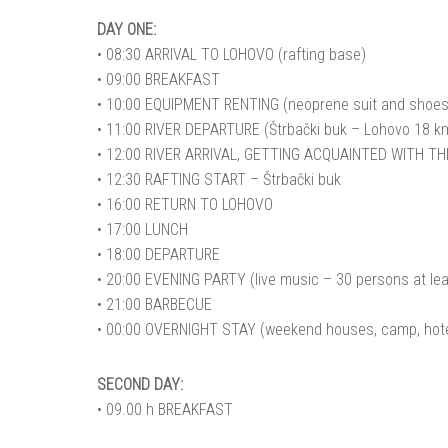
DAY ONE:
• 08:30 ARRIVAL TO LOHOVO (rafting base)
• 09:00 BREAKFAST
• 10:00 EQUIPMENT RENTING (neoprene suit and shoes, 
• 11:00 RIVER DEPARTURE (Štrbački buk – Lohovo 18 km, 
• 12:00 RIVER ARRIVAL, GETTING ACQUAINTED WITH T
• 12:30 RAFTING START – Štrbački buk
• 16:00 RETURN TO LOHOVO
• 17:00 LUNCH
• 18:00 DEPARTURE
• 20:00 EVENING PARTY (live music – 30 persons at lea
• 21:00 BARBECUE
• 00:00 OVERNIGHT STAY (weekend houses, camp, hote
SECOND DAY:
• 09.00 h BREAKFAST