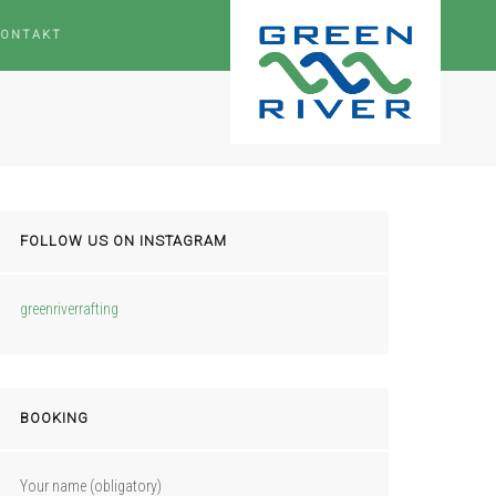
KONTAKT
FOLLOW US ON INSTAGRAM
greenriverrafting
BOOKING
Your name (obligatory)