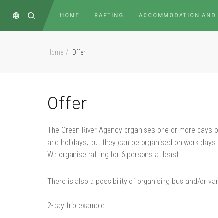
HOME
RAFTING
ACCOMMODATION AND
Home
Offer
Offer
The Green River Agency organises one or more days of 
and holidays, but they can be organised on work days 
We organise rafting for 6 persons at least.
There is also a possibility of organising bus and/or va
2-day trip example: