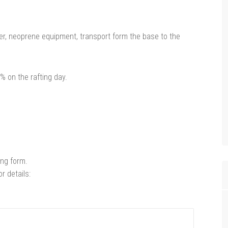
pper, neoprene equipment, transport form the base to the
 on the rafting day.
wing form.
r details: