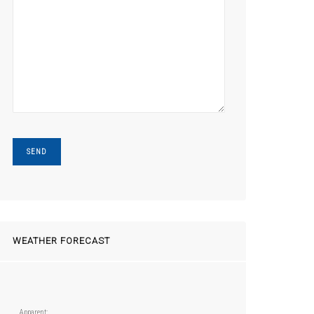
WEATHER FORECAST
Apparent: