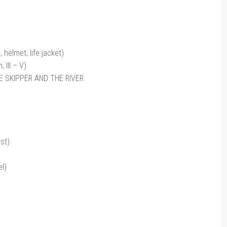
helmet, life jacket)
III – V)
HE SKIPPER AND THE RIVER
st)
l)