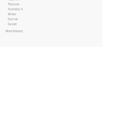
Pressure:
Humidity: %
Winds:
Sunrise:
Sunset:
More forecast...