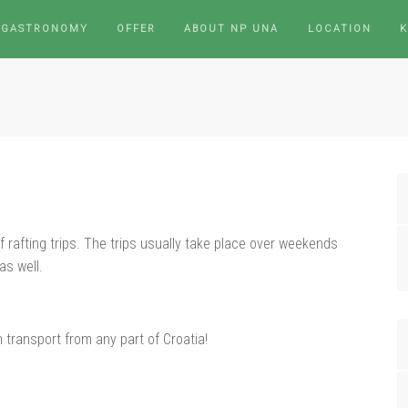
 GASTRONOMY
OFFER
ABOUT NP UNA
LOCATION
rafting trips. The trips usually take place over weekends
as well.
n transport from any part of Croatia!