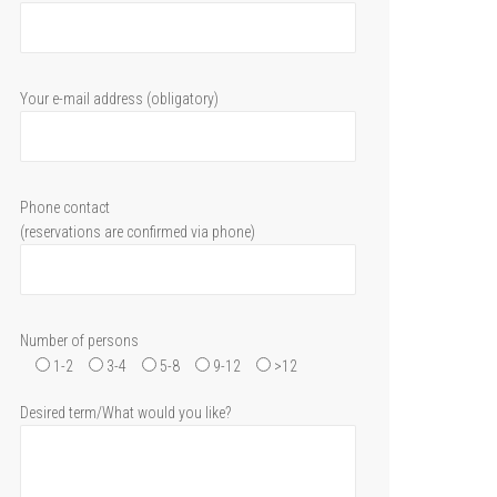
Your e-mail address (obligatory)
Phone contact
(reservations are confirmed via phone)
Number of persons
1-2
3-4
5-8
9-12
>12
Desired term/What would you like?