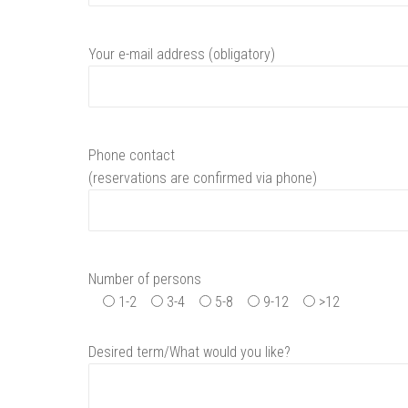
Your e-mail address (obligatory)
Phone contact
(reservations are confirmed via phone)
Number of persons
1-2
3-4
5-8
9-12
>12
Desired term/What would you like?