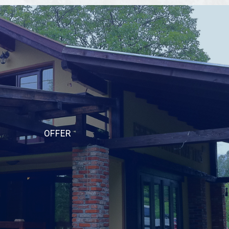
OFFER