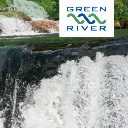
KONTAKT