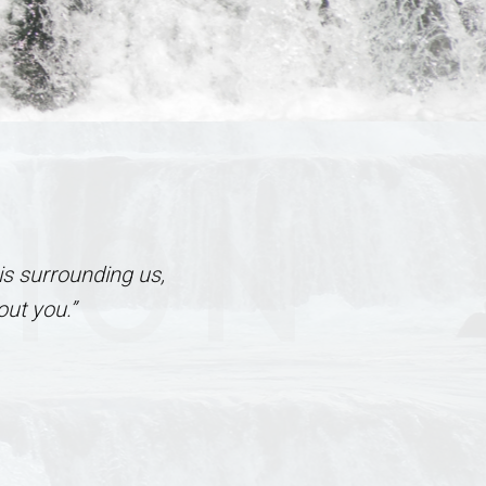
TION
is surrounding us,
ut you.”