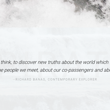
PIRA
I think, to discover new truths about the world which 
he people we meet, about our co-passengers and abo
RICHARD BANAS, CONTEMPORARY EXPLORER