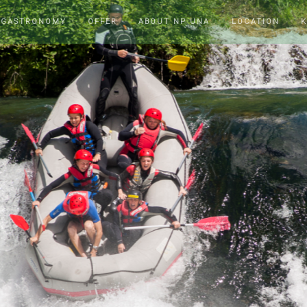
 GASTRONOMY
OFFER
ABOUT NP UNA
LOCATION