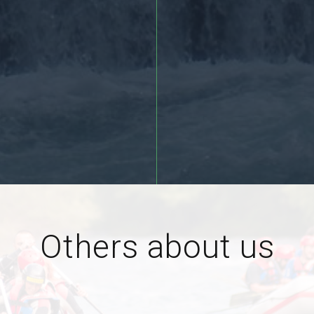
More >>
Others about us