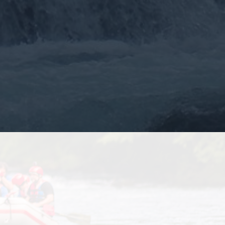
More >>