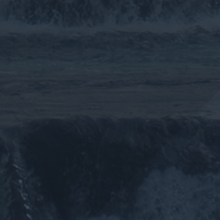
More >>
More >>