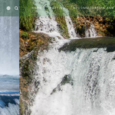
HOME
RAFTING
ACCOMMODATION AND