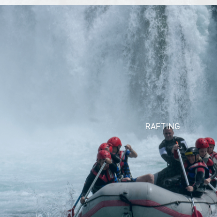
RAFTING