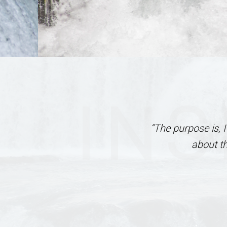
INS
“The purpose is, 
about t