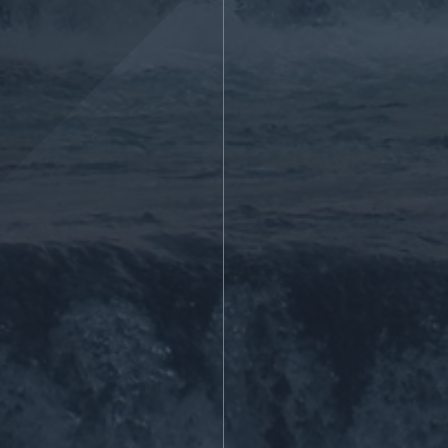
More >
More >>