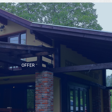
OFFER