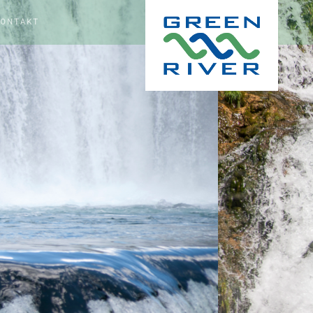
KONTAKT