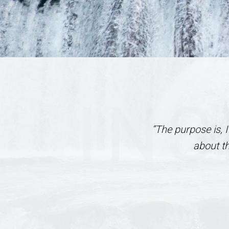
INS
“The purpose is, 
about t