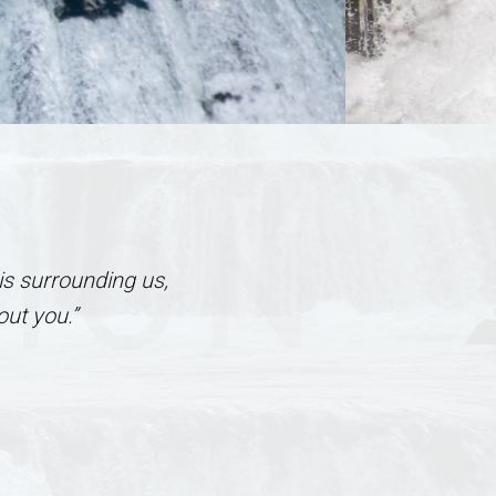
TION
is surrounding us,
ut you.”