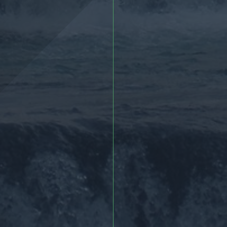
More >
More >>