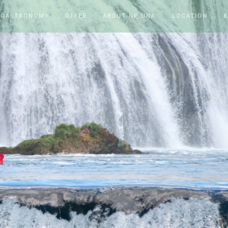
 GASTRONOMY
OFFER
ABOUT NP UNA
LOCATION