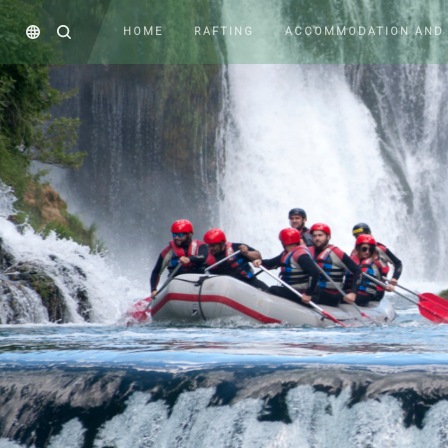
HOME
RAFTING
ACCOMMODATION AND