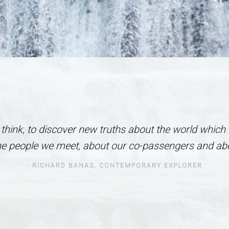
PIRA
I think, to discover new truths about the world which 
he people we meet, about our co-passengers and abo
RICHARD BANAS, CONTEMPORARY EXPLORER