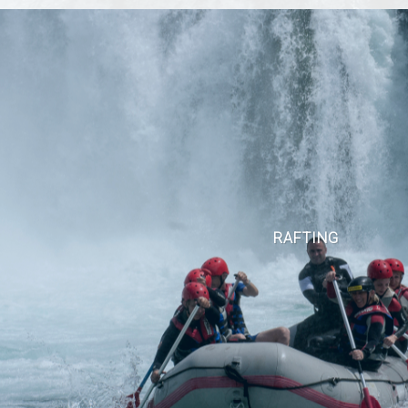
RAFTING