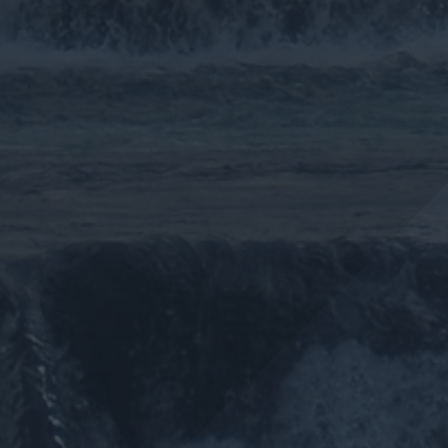
More >>
More >>