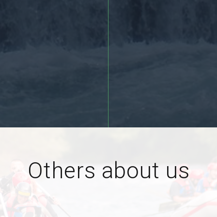
More >>
Others about us