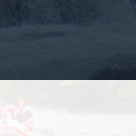
More >>