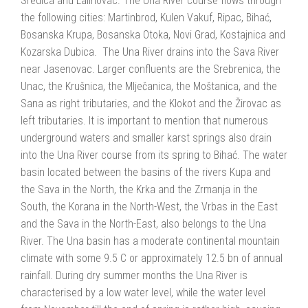
Sredica and Lalinovac. The Una River course flows through
the following cities: Martinbrod, Kulen Vakuf, Ripac, Bihać,
Bosanska Krupa, Bosanska Otoka, Novi Grad, Kostajnica and
Kozarska Dubica. The Una River drains into the Sava River
near Jasenovac. Larger confluents are the Srebrenica, the
Unac, the Krušnica, the Mlječanica, the Moštanica, and the
Sana as right tributaries, and the Klokot and the Žirovac as
left tributaries. It is important to mention that numerous
underground waters and smaller karst springs also drain
into the Una River course from its spring to Bihać. The water
basin located between the basins of the rivers Kupa and
the Sava in the North, the Krka and the Zrmanja in the
South, the Korana in the North-West, the Vrbas in the East
and the Sava in the North-East, also belongs to the Una
River. The Una basin has a moderate continental mountain
climate with some 9.5 C or approximately 12.5 bn of annual
rainfall. During dry summer months the Una River is
characterised by a low water level, while the water level