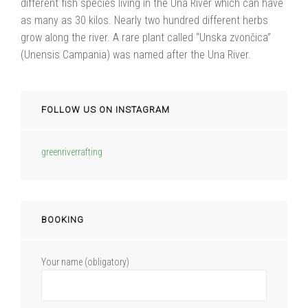
different fish species living in the Una River which can have
as many as 30 kilos. Nearly two hundred different herbs
grow along the river. A rare plant called “Unska zvončica”
(Unensis Campania) was named after the Una River.
FOLLOW US ON INSTAGRAM
greenriverrafting
BOOKING
Your name (obligatory)