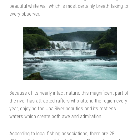
beautiful white wall which is most certainly breath-taking to
every observer.
Because of its nearly intact nature, this magnificent part of
the river has attracted rafters who attend the region every
year, enjoying the Una River beauties and its restless
waters which create both awe and admiration.
According to local fishing associations, there are 28