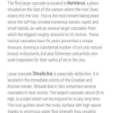
The first large cascade is located in
Martinbrod
, a place
situated on the foot of the canyon where the river Unac
drains into the Una. This is the most breath-taking place
since the tuff has created numerous canals, rapids and
small islands, as well as several larger cascades from
which the biggest roughly amounts to 55 metres. These
natural cascades have for years presented a unique
treasure, drawing a substantial number of not only natural
beauty enthusiasts, but also fishermen and artists who
seek inspiration for their works of art in the Una.
Large cascade
Štrbački Buk
is especially distinctive. It is
located in the immediate vicinity of the Croatian and
Bosnian border. Štrbački Buk in fact comprises several
cascades in near vicinity. The largest cascade, about 25 m
high, is a sight which can be enjoyed for a very long time.
The river gushes down the rocky surface with high speed
thanks to enormous water flow strength thus creating