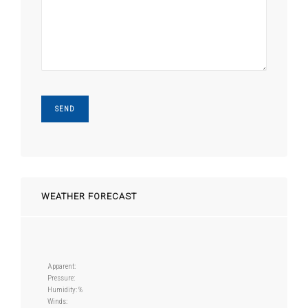
WEATHER FORECAST
Apparent:
Pressure:
Humidity: %
Winds: