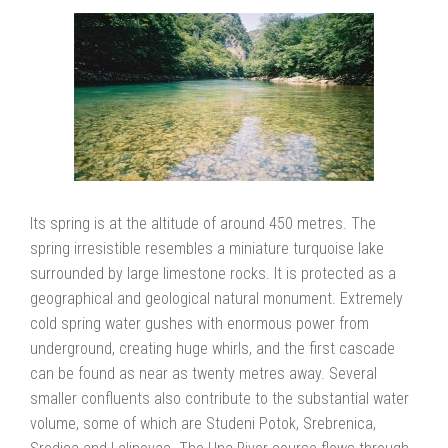
Its spring is at the altitude of around 450 metres. The
spring irresistible resembles a miniature turquoise lake
surrounded by large limestone rocks. It is protected as a
geographical and geological natural monument. Extremely
cold spring water gushes with enormous power from
underground, creating huge whirls, and the first cascade
can be found as near as twenty metres away. Several
smaller confluents also contribute to the substantial water
volume, some of which are Studeni Potok, Srebrenica,