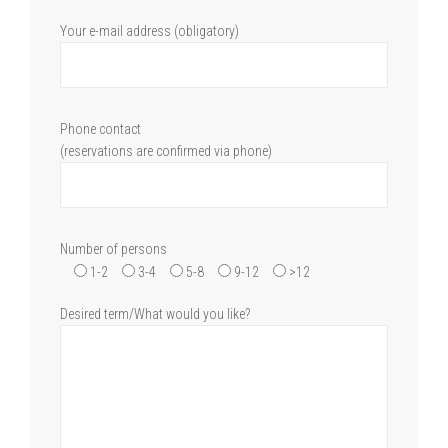
Your e-mail address (obligatory)
Phone contact
(reservations are confirmed via phone)
Number of persons
1-2
3-4
5-8
9-12
>12
Desired term/What would you like?