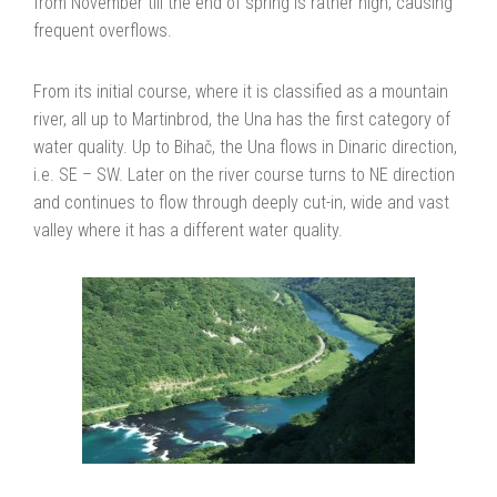
from November till the end of spring is rather high, causing
frequent overflows.
From its initial course, where it is classified as a mountain
river, all up to Martinbrod, the Una has the first category of
water quality. Up to Bihač, the Una flows in Dinaric direction,
i.e. SE – SW. Later on the river course turns to NE direction
and continues to flow through deeply cut-in, wide and vast
valley where it has a different water quality.