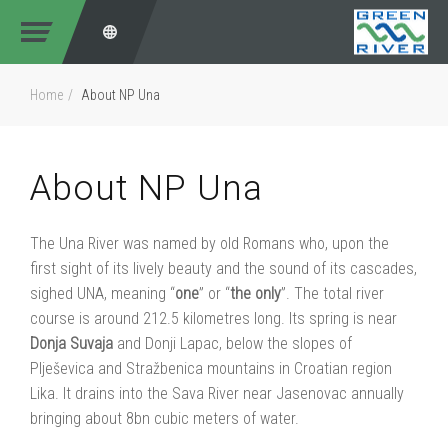
Home
About NP Una
About NP Una
The Una River was named by old Romans who, upon the
first sight of its lively beauty and the sound of its cascades,
sighed UNA, meaning “
one
” or “
the
only
”. The total river
course is around 212.5 kilometres long. Its spring is near
Donja
Suvaja
and Donji Lapac, below the slopes of
Plješevica and Stražbenica mountains in Croatian region
Lika. It drains into the Sava River near Jasenovac annually
bringing about 8bn cubic meters of water.