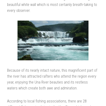
beautiful white wall which is most certainly breath-taking to
every observer.
Because of its nearly intact nature, this magnificent part of
the river has attracted rafters who attend the region every
year, enjoying the Una River beauties and its restless
waters which create both awe and admiration.
According to local fishing associations, there are 28