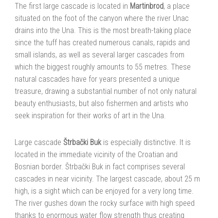
The first large cascade is located in
Martinbrod
, a place
situated on the foot of the canyon where the river Unac
drains into the Una. This is the most breath-taking place
since the tuff has created numerous canals, rapids and
small islands, as well as several larger cascades from
which the biggest roughly amounts to 55 metres. These
natural cascades have for years presented a unique
treasure, drawing a substantial number of not only natural
beauty enthusiasts, but also fishermen and artists who
seek inspiration for their works of art in the Una.
Large cascade
Štrbački Buk
is especially distinctive. It is
located in the immediate vicinity of the Croatian and
Bosnian border. Štrbački Buk in fact comprises several
cascades in near vicinity. The largest cascade, about 25 m
high, is a sight which can be enjoyed for a very long time.
The river gushes down the rocky surface with high speed
thanks to enormous water flow strength thus creating