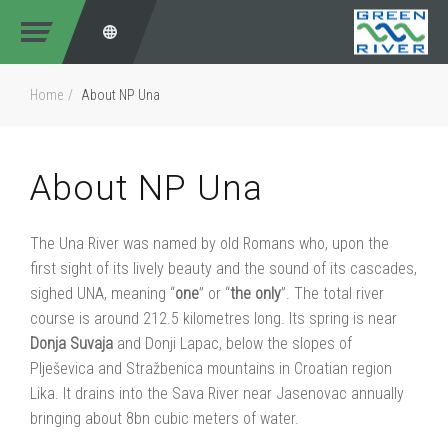
Home
About NP Una
About NP Una
The Una River was named by old Romans who, upon the
first sight of its lively beauty and the sound of its cascades,
sighed UNA, meaning “
one
” or “
the
only
”. The total river
course is around 212.5 kilometres long. Its spring is near
Donja
Suvaja
and Donji Lapac, below the slopes of
Plješevica and Stražbenica mountains in Croatian region
Lika. It drains into the Sava River near Jasenovac annually
bringing about 8bn cubic meters of water.