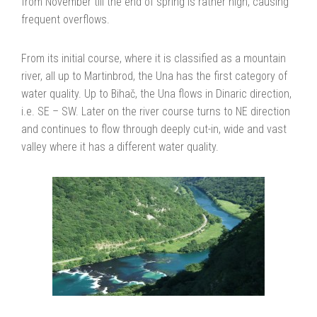
from November till the end of spring is rather high, causing
frequent overflows.
From its initial course, where it is classified as a mountain
river, all up to Martinbrod, the Una has the first category of
water quality. Up to Bihač, the Una flows in Dinaric direction,
i.e. SE – SW. Later on the river course turns to NE direction
and continues to flow through deeply cut-in, wide and vast
valley where it has a different water quality.