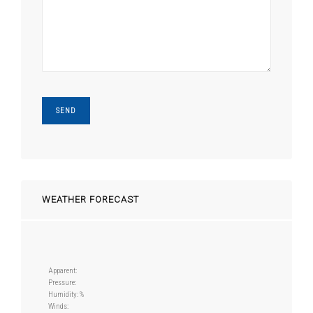
WEATHER FORECAST
Apparent:
Pressure:
Humidity: %
Winds: