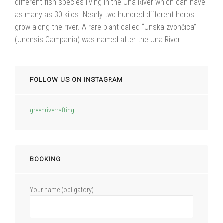
different fish species living in the Una River which can have
as many as 30 kilos. Nearly two hundred different herbs
grow along the river. A rare plant called “Unska zvončica”
(Unensis Campania) was named after the Una River.
FOLLOW US ON INSTAGRAM
greenriverrafting
BOOKING
Your name (obligatory)