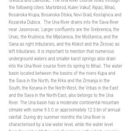
Sredica and Lalinovac. The Una River course flows through
the following cities: Martinbrod, Kulen Vakuf, Ripac, Bihać,
Bosanska Krupa, Bosanska Otoka, Novi Grad, Kostajnica and
Kozarska Dubica. The Una River drains into the Sava River
near Jasenovac. Larger confluents are the Srebrenica, the
Unac, the Krušnica, the Mlječanica, the Moštanica, and the
Sana as right tributaries, and the Klokot and the Žirovac as
left tributaries. It is important to mention that numerous
underground waters and smaller karst springs also drain
into the Una River course from its spring to Bihać. The water
basin located between the basins of the rivers Kupa and
the Sava in the North, the Krka and the Zrmanja in the
South, the Korana in the North-West, the Vrbas in the East
and the Sava in the North-East, also belongs to the Una
River. The Una basin has a moderate continental mountain
climate with some 9.5 C or approximately 12.5 bn of annual
rainfall. During dry summer months the Una River is
characterised by a low water level, while the water level