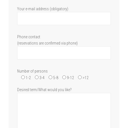
Your e-mail address (obligatory)
Phone contact
(reservations are confirmed via phone)
Number of persons
1-2
3-4
5-8
9-12
>12
Desired term/What would you like?