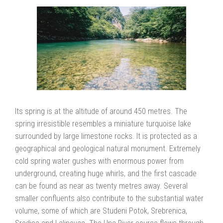
Its spring is at the altitude of around 450 metres. The
spring irresistible resembles a miniature turquoise lake
surrounded by large limestone rocks. It is protected as a
geographical and geological natural monument. Extremely
cold spring water gushes with enormous power from
underground, creating huge whirls, and the first cascade
can be found as near as twenty metres away. Several
smaller confluents also contribute to the substantial water
volume, some of which are Studeni Potok, Srebrenica,